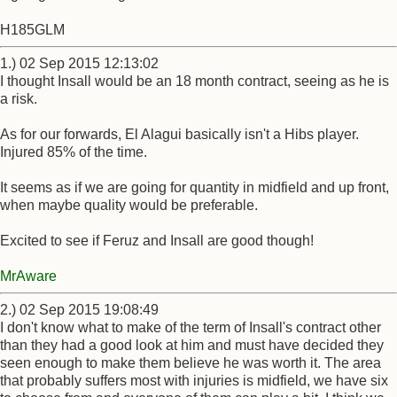
H185GLM
1.) 02 Sep 2015 12:13:02
I thought Insall would be an 18 month contract, seeing as he is
a risk.
As for our forwards, El Alagui basically isn't a Hibs player.
Injured 85% of the time.
It seems as if we are going for quantity in midfield and up front,
when maybe quality would be preferable.
Excited to see if Feruz and Insall are good though!
MrAware
2.) 02 Sep 2015 19:08:49
I don't know what to make of the term of Insall's contract other
than they had a good look at him and must have decided they
seen enough to make them believe he was worth it. The area
that probably suffers most with injuries is midfield, we have six