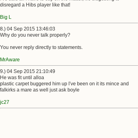
disregard a Hibs player like that!
Big L
8.) 04 Sep 2015 13:46:03
Why do you never talk properly?
You never reply directly to statements.
MrAware
9.) 04 Sep 2015 21:10:49
He was fit until alloa
plastic carpet buggered him up I've been on it its mince and
falkirks a mare as well just ask boyle
jc27