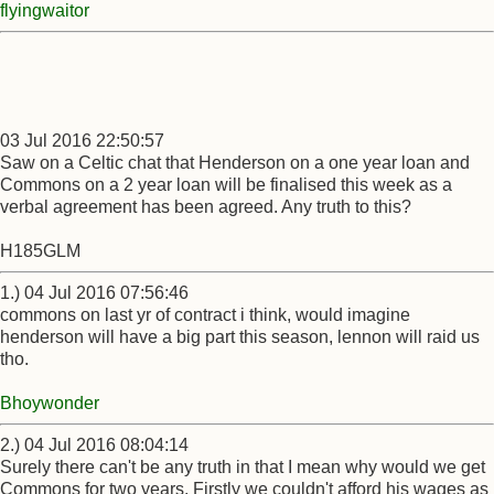
flyingwaitor
03 Jul 2016 22:50:57
Saw on a Celtic chat that Henderson on a one year loan and
Commons on a 2 year loan will be finalised this week as a
verbal agreement has been agreed. Any truth to this?
H185GLM
1.) 04 Jul 2016 07:56:46
commons on last yr of contract i think, would imagine
henderson will have a big part this season, lennon will raid us
tho.
Bhoywonder
2.) 04 Jul 2016 08:04:14
Surely there can't be any truth in that I mean why would we get
Commons for two years. Firstly we couldn't afford his wages as