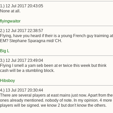
1.) 12 Jul 2017 20:43:05
None at all.
flyingwaitor
2.) 12 Jul 2017 22:38:57
Flying, have you heard if their is a young French guy traiming at
EM? Stephane Sparagna mid/ CH.
Big L
3.) 12 Jul 2017 23:49:04
Flying I smell a yam seb been at er twice this week but think
cash will be a stumbling block.
Hibsboy
4.) 13 Jul 2017 20:30:44
There are several players at east mains just now. Apart from the
ones already mentioned. nobody of note. In my opinion. 4 more
players will be signed. we know 2 but don't know the others.