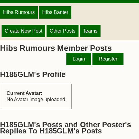
Hibs Rumours
Hibs Banter
Create New Post
Other Posts
Teams
Hibs Rumours Member Posts
Login
Register
H185GLM's Profile
Current Avatar:
No Avatar image uploaded
H185GLM's Posts and Other Poster's
Replies To H185GLM's Posts