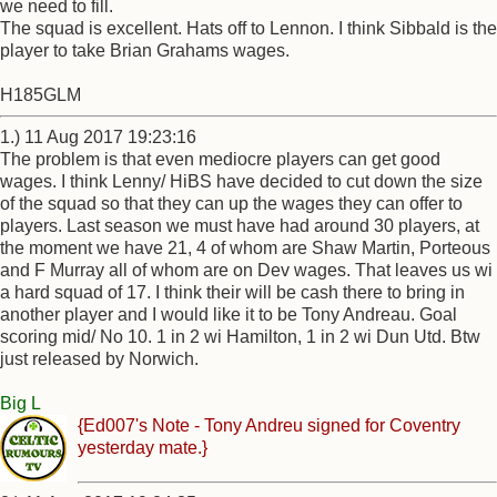
we need to fill.
The squad is excellent. Hats off to Lennon. I think Sibbald is the
player to take Brian Grahams wages.
H185GLM
1.) 11 Aug 2017 19:23:16
The problem is that even mediocre players can get good
wages. I think Lenny/ HiBS have decided to cut down the size
of the squad so that they can up the wages they can offer to
players. Last season we must have had around 30 players, at
the moment we have 21, 4 of whom are Shaw Martin, Porteous
and F Murray all of whom are on Dev wages. That leaves us wi
a hard squad of 17. I think their will be cash there to bring in
another player and I would like it to be Tony Andreau. Goal
scoring mid/ No 10. 1 in 2 wi Hamilton, 1 in 2 wi Dun Utd. Btw
just released by Norwich.
Big L
{Ed007's Note - Tony Andreu signed for Coventry
yesterday mate.}