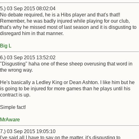
5.) 03 Sep 2015 08:02:04
No debate required, he is a Hibs player and that's that!!
Remember, he was badly injured while playing for our club,
that's why he missed most of last season and it is disgusting to
disregard him in that manner.
Big L
6.) 03 Sep 2015 13:52:02
"Disgusting" haha one of these sheep overusing that word in
the wrong way.
He's basically a Ledley King or Dean Ashton. I like him but he
is going to be injured for more games than he plays until his
contract is up.
Simple fact!
MrAware
7.) 03 Sep 2015 19:05:10
I've said all I have to say on the matter, it's disgusting to