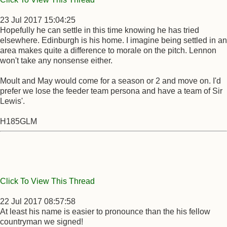
23 Jul 2017 15:04:25
Hopefully he can settle in this time knowing he has tried
elsewhere. Edinburgh is his home. I imagine being settled in an
area makes quite a difference to morale on the pitch. Lennon
won't take any nonsense either.
Moult and May would come for a season or 2 and move on. I'd
prefer we lose the feeder team persona and have a team of Sir
Lewis'.
H185GLM
Click To View This Thread
22 Jul 2017 08:57:58
At least his name is easier to pronounce than the his fellow
countryman we signed!