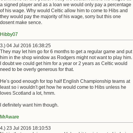
a signed player and as a loan we would only pay a percentage
of his wage. Why would Celtic allow him to come to Hibs and
they would pay the majority of his wage, sorry but this one
dosent make sence.
Hibby07
3.) 04 Jul 2016 16:38:25
They may let him go for 6 months to get a regular game and put
him in the shop window as Rodgers might not want to play him.
I doubt we could get him for a year or 2 years as Celtic would
need to be overly generous for that.
He's good enough for top half English Championship teams at
least so i wouldn't get how he would come to Hibs unless he
loves Scotland a lot, hmm.
I definitely want him though.
MrAware
4.) 23 Jul 2016 18:10:53