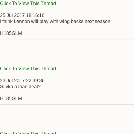
Click To View This Thread
25 Jul 2017 18:16:16
I think Lennon will play with wing backs next season.
H185GLM
Click To View This Thread
23 Jul 2017 22:39:36
Slivka a loan deal?
H185GLM
Click To View This Thread