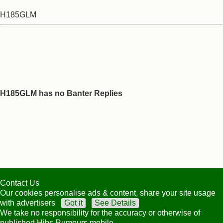
H185GLM
H185GLM has no Banter Replies
Contact Us
Our cookies personalise ads & content, share your site usage
with advertisers
Got it
See Details
We take no responsibility for the accuracy or otherwise of
published Hibs Rumours mobile