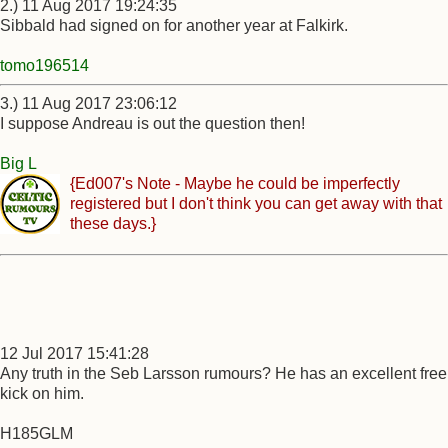
2.) 11 Aug 2017 19:24:35
Sibbald had signed on for another year at Falkirk.
tomo196514
3.) 11 Aug 2017 23:06:12
I suppose Andreau is out the question then!
Big L
{Ed007's Note - Maybe he could be imperfectly
registered but I don't think you can get away with that
these days.}
12 Jul 2017 15:41:28
Any truth in the Seb Larsson rumours? He has an excellent free
kick on him.
H185GLM