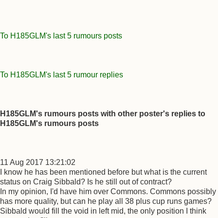
To H185GLM's last 5 rumours posts
To H185GLM's last 5 rumour replies
H185GLM's rumours posts with other poster's replies to
H185GLM's rumours posts
11 Aug 2017 13:21:02
I know he has been mentioned before but what is the current
status on Craig Sibbald? Is he still out of contract?
In my opinion, I'd have him over Commons. Commons possibly
has more quality, but can he play all 38 plus cup runs games?
Sibbald would fill the void in left mid, the only position I think