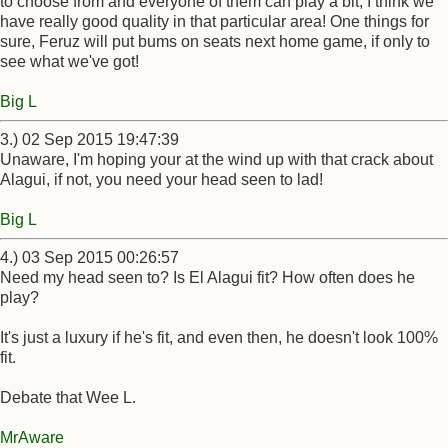
to choose from and everyone of them can play a bit, I think we
have really good quality in that particular area! One things for
sure, Feruz will put bums on seats next home game, if only to
see what we've got!
Big L
3.) 02 Sep 2015 19:47:39
Unaware, I'm hoping your at the wind up with that crack about
Alagui, if not, you need your head seen to lad!
Big L
4.) 03 Sep 2015 00:26:57
Need my head seen to? Is El Alagui fit? How often does he
play?
It's just a luxury if he's fit, and even then, he doesn't look 100%
fit.
Debate that Wee L.
MrAware