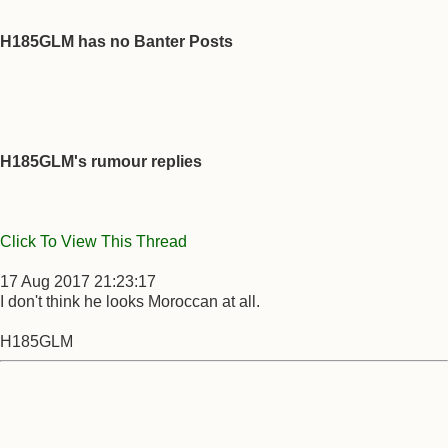
H185GLM has no Banter Posts
H185GLM's rumour replies
Click To View This Thread
17 Aug 2017 21:23:17
I don't think he looks Moroccan at all.
H185GLM