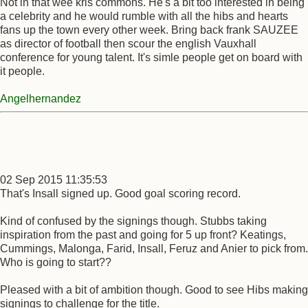
Not in that wee kris commons. He's a bit too interested in being
a celebrity and he would rumble with all the hibs and hearts
fans up the town every other week. Bring back frank SAUZEE
as director of football then scour the english Vauxhall
conference for young talent. It's simle people get on board with
it people.
Angelhernandez
02 Sep 2015 11:35:53
That's Insall signed up. Good goal scoring record.
Kind of confused by the signings though. Stubbs taking
inspiration from the past and going for 5 up front? Keatings,
Cummings, Malonga, Farid, Insall, Feruz and Anier to pick from.
Who is going to start??
Pleased with a bit of ambition though. Good to see Hibs making
signings to challenge for the title.