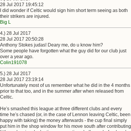
28 Jul 2017 19:45:12
I did wonder if Celtic would sign him short term seeing as both
their strikers are injured.
Big L
4.) 28 Jul 2017
28 Jul 2017 20:50:28
Anthony Stokes judas! Deary me, do u know him?
Some people have forgotten what the guy did for our club just
over a year ago.
Colin191078
5.) 28 Jul 2017
28 Jul 2017 23:19:14
Unfortunately most of us remember what he did in the 4 months
prior to that too, and in the summer after when released from
Celtic.
He's smashed this league at three different clubs and every
time he's chased (or, in the case of Lennon leaving Celtic, been
happy with taking) the money afterwards - the cup final simply
put him in the shop window for his move south after contributing