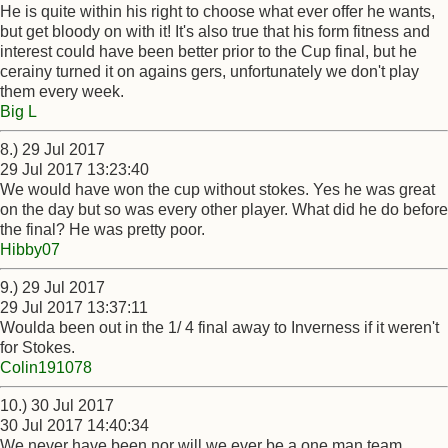
He is quite within his right to choose what ever offer he wants,
but get bloody on with it! It's also true that his form fitness and
interest could have been better prior to the Cup final, but he
cerainy turned it on agains gers, unfortunately we don't play
them every week.
Big L
8.) 29 Jul 2017
29 Jul 2017 13:23:40
We would have won the cup without stokes. Yes he was great
on the day but so was every other player. What did he do before
the final? He was pretty poor.
Hibby07
9.) 29 Jul 2017
29 Jul 2017 13:37:11
Woulda been out in the 1/ 4 final away to Inverness if it weren't
for Stokes.
Colin191078
10.) 30 Jul 2017
30 Jul 2017 14:40:34
We never have been nor will we ever be a one man team.