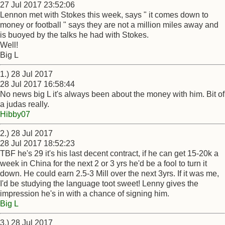
27 Jul 2017 23:52:06
Lennon met with Stokes this week, says " it comes down to
money or football " says they are not a million miles away and
is buoyed by the talks he had with Stokes.
Well!
Big L
1.) 28 Jul 2017
28 Jul 2017 16:58:44
No news big L it's always been about the money with him. Bit of
a judas really.
Hibby07
2.) 28 Jul 2017
28 Jul 2017 18:52:23
TBF he's 29 it's his last decent contract, if he can get 15-20k a
week in China for the next 2 or 3 yrs he'd be a fool to turn it
down. He could earn 2.5-3 Mill over the next 3yrs. If it was me,
I'd be studying the language toot sweet! Lenny gives the
impression he's in with a chance of signing him.
Big L
3.) 28 Jul 2017