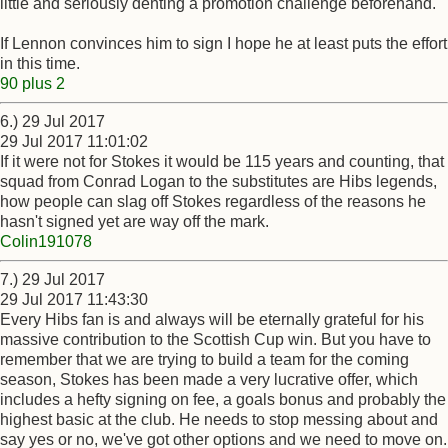
little and seriously denting a promotion challenge beforehand.
If Lennon convinces him to sign I hope he at least puts the effort
in this time.
90 plus 2
6.) 29 Jul 2017
29 Jul 2017 11:01:02
If it were not for Stokes it would be 115 years and counting, that
squad from Conrad Logan to the substitutes are Hibs legends,
how people can slag off Stokes regardless of the reasons he
hasn't signed yet are way off the mark.
Colin191078
7.) 29 Jul 2017
29 Jul 2017 11:43:30
Every Hibs fan is and always will be eternally grateful for his
massive contribution to the Scottish Cup win. But you have to
remember that we are trying to build a team for the coming
season, Stokes has been made a very lucrative offer, which
includes a hefty signing on fee, a goals bonus and probably the
highest basic at the club. He needs to stop messing about and
say yes or no, we've got other options and we need to move on.