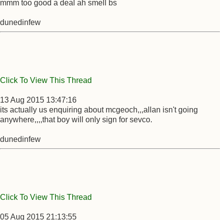
mmm too good a deal ah smell bs
dunedinfew
Click To View This Thread
13 Aug 2015 13:47:16
its actually us enquiring about mcgeoch,,,allan isn't going
anywhere,,,,that boy will only sign for sevco.
dunedinfew
Click To View This Thread
05 Aug 2015 21:13:55