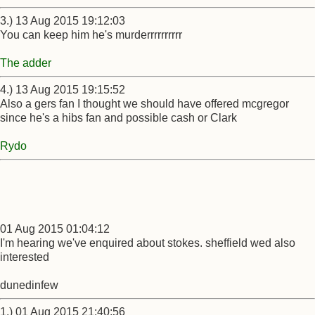
3.) 13 Aug 2015 19:12:03
You can keep him he's murderrrrrrrrrr
The adder
4.) 13 Aug 2015 19:15:52
Also a gers fan I thought we should have offered mcgregor
since he's a hibs fan and possible cash or Clark
Rydo
01 Aug 2015 01:04:12
I'm hearing we've enquired about stokes. sheffield wed also
interested
dunedinfew
1.) 01 Aug 2015 21:40:56