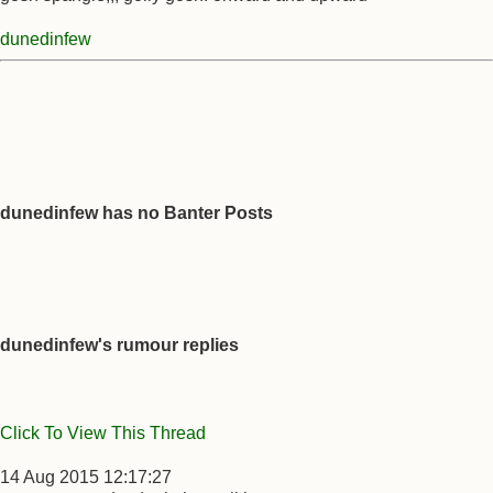
dunedinfew
dunedinfew has no Banter Posts
dunedinfew's rumour replies
Click To View This Thread
14 Aug 2015 12:17:27