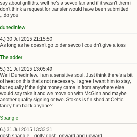
say about griffiths, well he's a sevco fan,and if it wasn't them i
don't think a request for transfer would have been submitted
,,,do you
dunedinfew
4.) 30 Jul 2015 21:15:50
As long as he doesn't go to der sevco I couldn't give a toss
The adder
5.) 31 Jul 2015 13:05:49
Well Dunedinfew, I am a sensitive soul. Just think there's a bit
of heat on this that's not necessary. I agree I want him to stay,
but equally if the right money came in from anywhere else I
would say take it and we move on with McGinn and maybe
another quality signing or two. Stokes is finished at Celtic.
fancy him back anyone?
Spangle
6.) 31 Jul 2015 13:33:31
gosh spangle,,, golly gosh. onward and upward