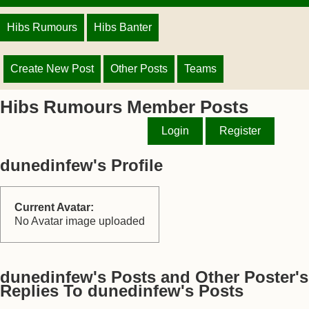
Hibs Rumours
Hibs Banter
Create New Post
Other Posts
Teams
Hibs Rumours Member Posts
Login
Register
dunedinfew's Profile
Current Avatar:
No Avatar image uploaded
dunedinfew's Posts and Other Poster's
Replies To dunedinfew's Posts