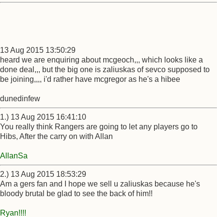
13 Aug 2015 13:50:29
heard we are enquiring about mcgeoch,,, which looks like a
done deal,,, but the big one is zaliuskas of sevco supposed to
be joining,,,, i'd rather have mcgregor as he's a hibee
dunedinfew
1.) 13 Aug 2015 16:41:10
You really think Rangers are going to let any players go to
Hibs, After the carry on with Allan
AllanSa
2.) 13 Aug 2015 18:53:29
Am a gers fan and I hope we sell u zaliuskas because he's
bloody brutal be glad to see the back of him!!
Ryan!!!!