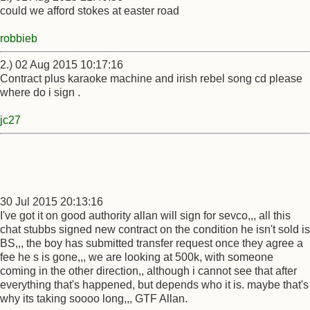
could we afford stokes at easter road
robbieb
2.) 02 Aug 2015 10:17:16
Contract plus karaoke machine and irish rebel song cd please
where do i sign .
jc27
30 Jul 2015 20:13:16
I've got it on good authority allan will sign for sevco,,, all this
chat stubbs signed new contract on the condition he isn't sold is
BS,,, the boy has submitted transfer request once they agree a
fee he s is gone,,, we are looking at 500k, with someone
coming in the other direction,, although i cannot see that after
everything that's happened, but depends who it is. maybe that's
why its taking soooo long,,, GTF Allan.