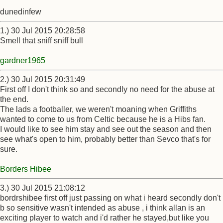
dunedinfew
1.) 30 Jul 2015 20:28:58
Smell that sniff sniff bull
gardner1965
2.) 30 Jul 2015 20:31:49
First off I don't think so and secondly no need for the abuse at
the end.
The lads a footballer, we weren't moaning when Griffiths
wanted to come to us from Celtic because he is a Hibs fan.
I would like to see him stay and see out the season and then
see what's open to him, probably better than Sevco that's for
sure.
Borders Hibee
3.) 30 Jul 2015 21:08:12
bordrshibee first off just passing on what i heard secondly don't
b so sensitive wasn't intended as abuse , i think allan is an
exciting player to watch and i'd rather he stayed,but like you