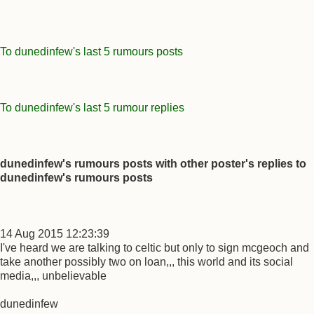
To dunedinfew's last 5 rumours posts
To dunedinfew's last 5 rumour replies
dunedinfew's rumours posts with other poster's replies to
dunedinfew's rumours posts
14 Aug 2015 12:23:39
I've heard we are talking to celtic but only to sign mcgeoch and
take another possibly two on loan,,, this world and its social
media,,, unbelievable
dunedinfew