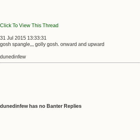
Click To View This Thread
31 Jul 2015 13:33:31
gosh spangle,,, golly gosh. onward and upward
dunedinfew
dunedinfew has no Banter Replies