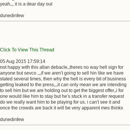
yeah,,, it is a dear day out
dunedinfew
Click To View This Thread
05 Aug 2015 17:59:14
not happy with this allan debacle,,theres no way hell sign for
anyone but sevco ,,,if we aren't going to sell hin like we have
stated several times, then why the hell is every bit of business
getting leaked to the press,,,it can only mean we are intending
to sell him but we are holding out to get the biggest offer,,i for
one would like him to stay but he's stuck in a transfer request
do we really want him to be playing for us. i can't see it and
once the crowds are back it will be very apparent mes thinks
dunedinfew