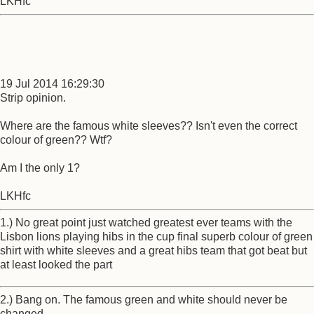
LKHfc
19 Jul 2014 16:29:30
Strip opinion.
Where are the famous white sleeves?? Isn't even the correct
colour of green?? Wtf?
Am I the only 1?
LKHfc
1.) No great point just watched greatest ever teams with the
Lisbon lions playing hibs in the cup final superb colour of green
shirt with white sleeves and a great hibs team that got beat but
at least looked the part
2.) Bang on. The famous green and white should never be
changed.