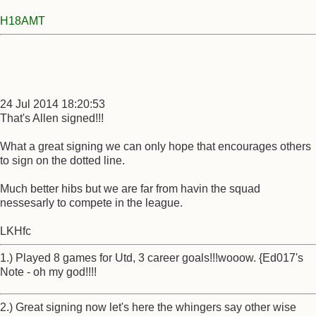
H18AMT
24 Jul 2014 18:20:53
That's Allen signed!!!
What a great signing we can only hope that encourages others
to sign on the dotted line.
Much better hibs but we are far from havin the squad
nessesarly to compete in the league.
LKHfc
1.) Played 8 games for Utd, 3 career goals!!!wooow. {Ed017's
Note - oh my god!!!!
2.) Great signing now let's here the whingers say other wise