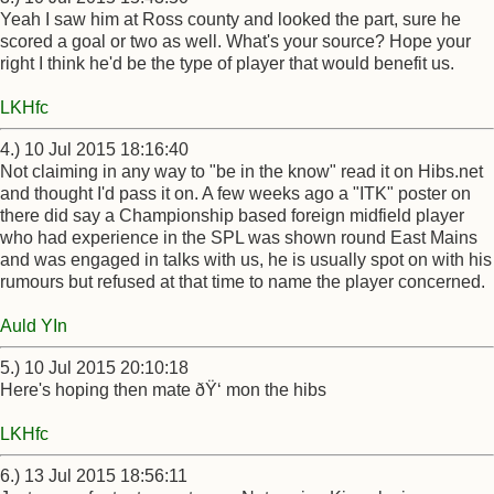
Yeah I saw him at Ross county and looked the part, sure he
scored a goal or two as well. What's your source? Hope your
right I think he'd be the type of player that would benefit us.
LKHfc
4.) 10 Jul 2015 18:16:40
Not claiming in any way to "be in the know" read it on Hibs.net
and thought I'd pass it on. A few weeks ago a "ITK" poster on
there did say a Championship based foreign midfield player
who had experience in the SPL was shown round East Mains
and was engaged in talks with us, he is usually spot on with his
rumours but refused at that time to name the player concerned.
Auld YIn
5.) 10 Jul 2015 20:10:18
Here's hoping then mate ðŸ‘ mon the hibs
LKHfc
6.) 13 Jul 2015 18:56:11