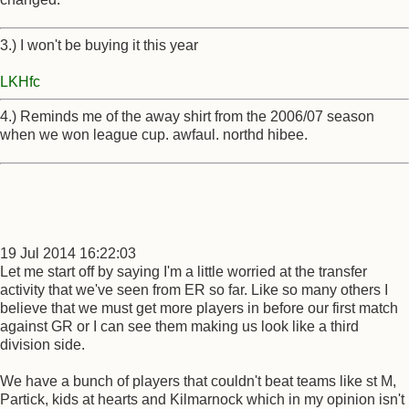
3.) I won't be buying it this year
LKHfc
4.) Reminds me of the away shirt from the 2006/07 season
when we won league cup. awfaul. northd hibee.
19 Jul 2014 16:22:03
Let me start off by saying I'm a little worried at the transfer
activity that we've seen from ER so far. Like so many others I
believe that we must get more players in before our first match
against GR or I can see them making us look like a third
division side.
We have a bunch of players that couldn't beat teams like st M,
Partick, kids at hearts and Kilmarnock which in my opinion isn't