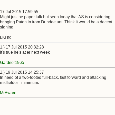
17 Jul 2015 17:59:55
Might just be paper talk but seen today that AS is considering
bringing Paton in from Dundee unt. Think it would be a decent
signing
LKHfc
1.) 17 Jul 2015 20:32:28
It's true he's at er next week
Gardner1965
2.) 19 Jul 2015 14:25:37
In need of a two-footed full-back, fast forward and attacking
midfielder - minimum.
MrAware