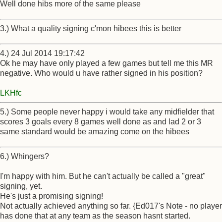
Well done hibs more of the same please
3.) What a quality signing c'mon hibees this is better
4.) 24 Jul 2014 19:17:42
Ok he may have only played a few games but tell me this MR
negative. Who would u have rather signed in his position?
LKHfc
5.) Some people never happy i would take any midfielder that
scores 3 goals every 8 games well done as and lad 2 or 3
same standard would be amazing come on the hibees
6.) Whingers?
I'm happy with him. But he can't actually be called a "great"
signing, yet.
He's just a promising signing!
Not actually achieved anything so far. {Ed017's Note - no player
has done that at any team as the season hasnt started.