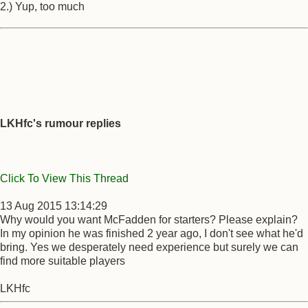
2.) Yup, too much
LKHfc's rumour replies
Click To View This Thread
13 Aug 2015 13:14:29
Why would you want McFadden for starters? Please explain?
In my opinion he was finished 2 year ago, I don't see what he'd
bring. Yes we desperately need experience but surely we can
find more suitable players
LKHfc