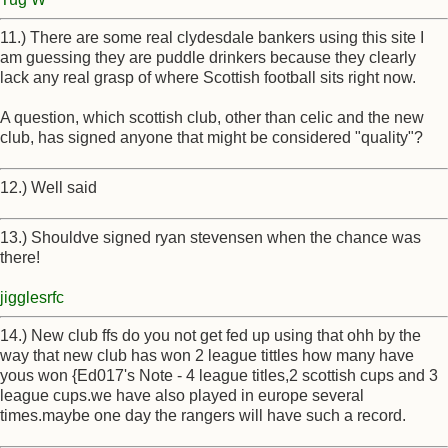
11.) There are some real clydesdale bankers using this site I
am guessing they are puddle drinkers because they clearly
lack any real grasp of where Scottish football sits right now.
A question, which scottish club, other than celic and the new
club, has signed anyone that might be considered "quality"?
12.) Well said
13.) Shouldve signed ryan stevensen when the chance was
there!
jigglesrfc
14.) New club ffs do you not get fed up using that ohh by the
way that new club has won 2 league tittles how many have
yous won {Ed017's Note - 4 league titles,2 scottish cups and 3
league cups.we have also played in europe several
times.maybe one day the rangers will have such a record.