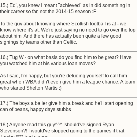
15.) Ed', you knew I meant "achieved" as in did something in
their career so far, not the 2014-15 season :P
To the guy about knowing where Scottish football is at - we
know where it's at. We're just saying no need to go over the top
about him. And there has actually been quite a few good
signings by teams other than Celtic.
16.) Tug W - on what basis do you find him to be great? Have
you watched him at his various loan moves?
As I said, I'm happy, but you're deluding yourself to call him
great when WBA didn't even give him a league chance. A team
who started Shelton Martis ;)
17.) The boys a baller give him a break and he'll start opening
can of beans, happy days stubbs
18.) Anyone read this guy^^^ 'should've signed Ryan
Stevenson?! I would've stopped going to the games if that
Jambo **** had signed.