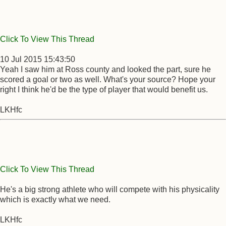
Click To View This Thread
10 Jul 2015 15:43:50
Yeah I saw him at Ross county and looked the part, sure he
scored a goal or two as well. What's your source? Hope your
right I think he'd be the type of player that would benefit us.
LKHfc
Click To View This Thread
He's a big strong athlete who will compete with his physicality
which is exactly what we need.
LKHfc