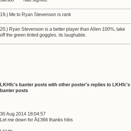
19.) Me to Ryan Stevenson is rank
20.) Ryan Stevenson is a better player than Allen 100%, take
off the green tinted goggles. its laughable.
LKHfc's banter posts with other poster's replies to LKHfc's
banter posts
30 Aug 2014 18:04:57
Let me down for Â£366 thanks hibs