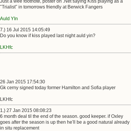
Just a wee footnote, poster on .Net saying Kiss playing as a
"Trialist" in tomorrows friendly at Berwick Fangers
Auld YIn
7.) 16 Jul 2015 14:05:49
Do you know if kiss played last night auld yin?
LKHfc
26 Jan 2015 17:54:30
Gk cerny signed today former Hamilton and Sofia player
LKHfc
1.) 27 Jan 2015 08:08:23
6 month deal til the end of the season. good keeper. if Oxley
goes after the season is up then he'll be a good natural already
in situ replacement