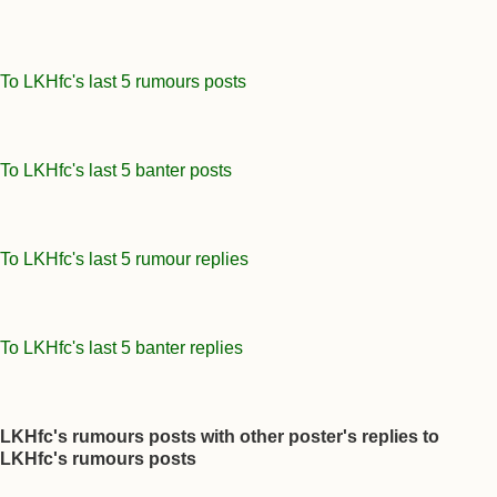
To LKHfc's last 5 rumours posts
To LKHfc's last 5 banter posts
To LKHfc's last 5 rumour replies
To LKHfc's last 5 banter replies
LKHfc's rumours posts with other poster's replies to
LKHfc's rumours posts