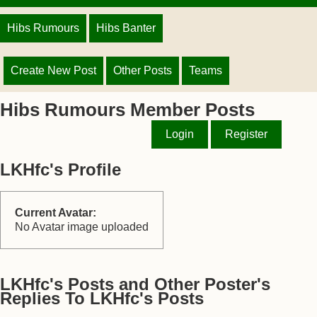
Hibs Rumours
Hibs Banter
Create New Post
Other Posts
Teams
Hibs Rumours Member Posts
Login
Register
LKHfc's Profile
Current Avatar:
No Avatar image uploaded
LKHfc's Posts and Other Poster's
Replies To LKHfc's Posts