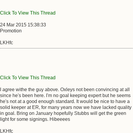
Click To View This Thread
24 Mar 2015 15:38:33
Promotion
LKHfc
Click To View This Thread
I agree withe the guy above. Oxleys not been convincing at all
since he's been here. I'm no goal keeping expert but he seems
he's not at a good enough standard. It would be nice to have a
solid keeper at ER, for many years now we have lacked quality
in goal. Bring on January hopefully Stubbs will get the green
light for some signings. Hibeeees
LKHfc