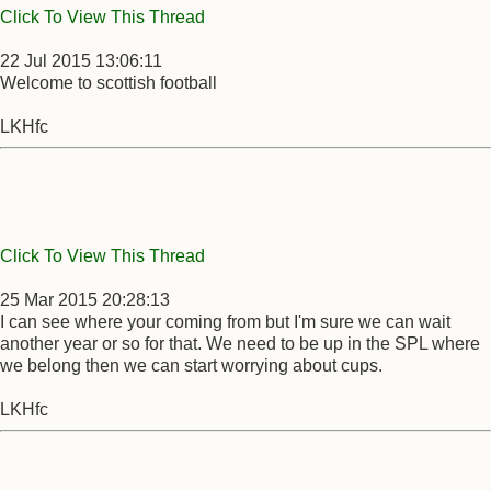
Click To View This Thread
22 Jul 2015 13:06:11
Welcome to scottish football
LKHfc
Click To View This Thread
25 Mar 2015 20:28:13
I can see where your coming from but I'm sure we can wait
another year or so for that. We need to be up in the SPL where
we belong then we can start worrying about cups.
LKHfc