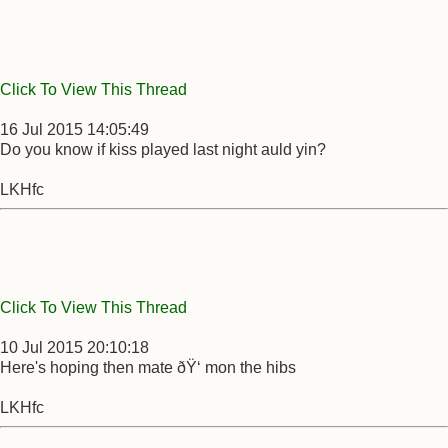
Click To View This Thread
16 Jul 2015 14:05:49
Do you know if kiss played last night auld yin?
LKHfc
Click To View This Thread
10 Jul 2015 20:10:18
Here's hoping then mate ðŸ‘ mon the hibs
LKHfc