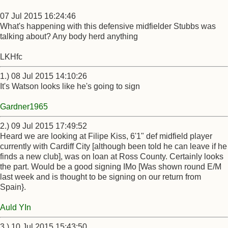
07 Jul 2015 16:24:46
What's happening with this defensive midfielder Stubbs was
talking about? Any body herd anything
LKHfc
1.) 08 Jul 2015 14:10:26
It's Watson looks like he's going to sign
Gardner1965
2.) 09 Jul 2015 17:49:52
Heard we are looking at Filipe Kiss, 6'1" def midfield player
currently with Cardiff City [although been told he can leave if he
finds a new club], was on loan at Ross County. Certainly looks
the part. Would be a good signing IMo [Was shown round E/M
last week and is thought to be signing on our return from
Spain}.
Auld YIn
3.) 10 Jul 2015 15:43:50