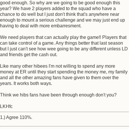
good enough. So why are we going to be good enough this
year? We have 2 players added to the squad who have a
chance to do well but I just don't think that's anywhere near
enough to mount a serious challenge and we may just end up
having to deal with more embarresment.
We need players that can actually play the game!! Players that
can take control of a game. Any things better that last season
but I just can't see how wee going to be any different unless LD
and friends get the cash out.
Like many other hibees I'm not willing to spend any more
money at ER until they start spending the money me, my family
and all the other amazing fans have given to them over the
years. It works both ways.
Think we hibs fans have been through enough don't you?
LKHfc
1.) Agree 110%.