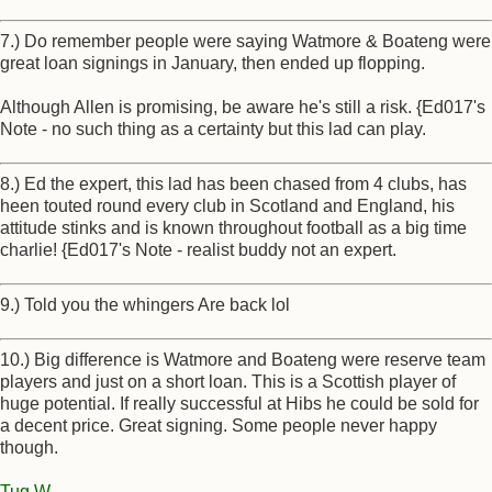
7.) Do remember people were saying Watmore & Boateng were
great loan signings in January, then ended up flopping.
Although Allen is promising, be aware he's still a risk. {Ed017's
Note - no such thing as a certainty but this lad can play.
8.) Ed the expert, this lad has been chased from 4 clubs, has
heen touted round every club in Scotland and England, his
attitude stinks and is known throughout football as a big time
charlie! {Ed017's Note - realist buddy not an expert.
9.) Told you the whingers Are back lol
10.) Big difference is Watmore and Boateng were reserve team
players and just on a short loan. This is a Scottish player of
huge potential. If really successful at Hibs he could be sold for
a decent price. Great signing. Some people never happy
though.
Tug W