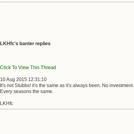
LKHfc's banter replies
Click To View This Thread
10 Aug 2015 12:31:10
It's not Stubbs! it's the same as it's always been. No investment.
Every seasons the same.
LKHfc