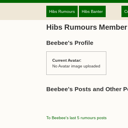
Hibs Rumours
Hibs Banter
C
Hibs Rumours Member
Beebee's Profile
Current Avatar:
No Avatar image uploaded
Beebee's Posts and Other P
To Beebee's last 5 rumours posts