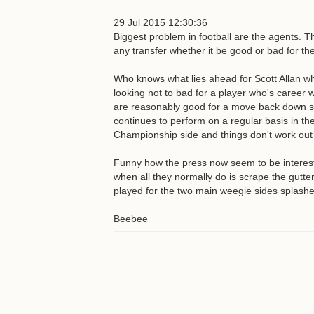
29 Jul 2015 12:30:36
Biggest problem in football are the agents. Th
any transfer whether it be good or bad for the
Who knows what lies ahead for Scott Allan wh
looking not to bad for a player who's career w
are reasonably good for a move back down sou
continues to perform on a regular basis in t
Championship side and things don't work out 
Funny how the press now seem to be interested
when all they normally do is scrape the gutte
played for the two main weegie sides splash
Beebee