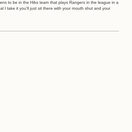
ppens to be in the Hibs team that plays Rangers in the league in a
I take it you'll just sit there with your mouth shut and your