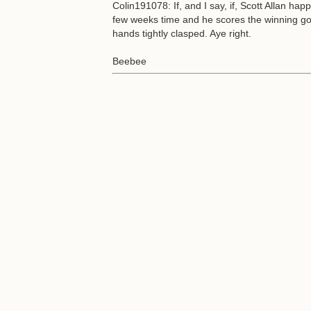
Colin191078: If, and I say, if, Scott Allan ha
few weeks time and he scores the winning goal 
hands tightly clasped. Aye right.
Beebee