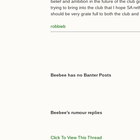
belief and ambition in the future of the club g
trying to bring into the club that I hope SA re
should be very grate full to both the club an
robbieb
Beebee has no Banter Posts
Beebee's rumour replies
Click To View This Thread