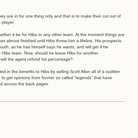
ey are in for one thing only and that is to make their cut out of
 player.
ether it be for Hibs or any other team. At the moment things are
as almost finished until Hibs threw him a lifeline. His prospects
th, as he has himself says he wants, and will get if he
he Hibs team. Now, should he leave Hibs for another
will the agent refund his percentage?.
 in the benefits to Hibs by selling Scott Allan all of a sudden
r to get opinions from former so called "legends" that have
ed across the back pages.