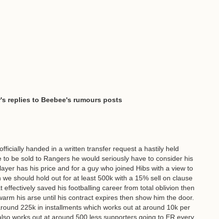
's replies to Beebee's rumours posts
fficially handed in a written transfer request a hastily held
e to be sold to Rangers he would seriously have to consider his
ayer has his price and for a guy who joined Hibs with a view to
e should hold out for at least 500k with a 15% sell on clause
at effectively saved his footballing career from total oblivion then
to warm his arse until his contract expires then show him the door.
round 225k in installments which works out at around 10k per
 also works out at around 500 less supporters going to ER every