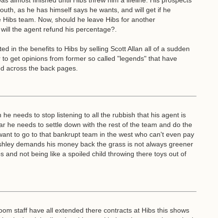
as almost finished until Hibs threw him a lifeline. His prospects
th, as he has himself says he wants, and will get if he
he Hibs team. Now, should he leave Hibs for another
will the agent refund his percentage?.
 in the benefits to Hibs by selling Scott Allan all of a sudden
r to get opinions from former so called "legends" that have
ed across the back pages.
e needs to stop listening to all the rubbish that his agent is
ear he needs to settle down with the rest of the team and do the
 want to go to that bankrupt team in the west who can't even pay
e Ashley demands his money back the grass is not always greener
s and not being like a spoiled child throwing there toys out of
om staff have all extended there contracts at Hibs this shows