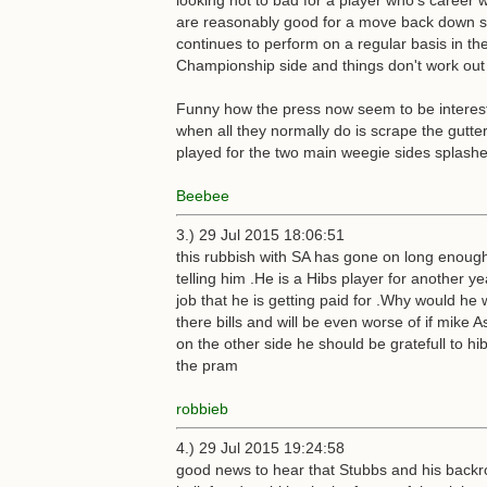
looking not to bad for a player who's career w
are reasonably good for a move back down sou
continues to perform on a regular basis in t
Championship side and things don't work out 
Funny how the press now seem to be interested
when all they normally do is scrape the gutte
played for the two main weegie sides splash
Beebee
3.) 29 Jul 2015 18:06:51
this rubbish with SA has gone on long enough h
telling him .He is a Hibs player for another y
job that he is getting paid for .Why would he
there bills and will be even worse of if mik
on the other side he should be gratefull to hib
the pram
robbieb
4.) 29 Jul 2015 19:24:58
good news to hear that Stubbs and his backro