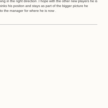
oing in the right direction .I hope with the other new players he is
thinks his positon and stays as part of the bigger picture he
d to the manager for where he is now .