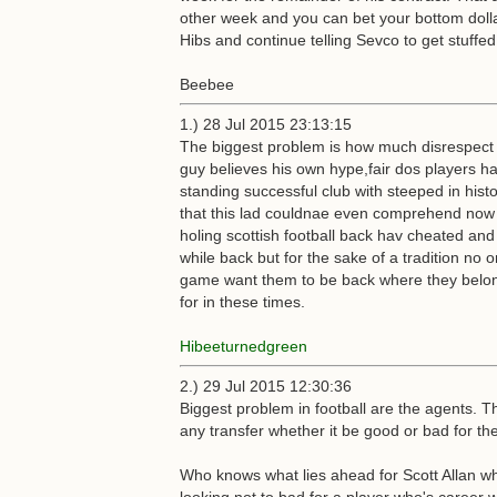
other week and you can bet your bottom dollar 
Hibs and continue telling Sevco to get stuffed
Beebee
1.) 28 Jul 2015 23:13:15
The biggest problem is how much disrespect h
guy believes his own hype,fair dos players ha
standing successful club with steeped in hist
that this lad couldnae even comprehend now t
holing scottish football back hav cheated and l
while back but for the sake of a tradition no
game want them to be back where they belong! 
for in these times.
Hibeeturnedgreen
2.) 29 Jul 2015 12:30:36
Biggest problem in football are the agents. Th
any transfer whether it be good or bad for the
Who knows what lies ahead for Scott Allan wh