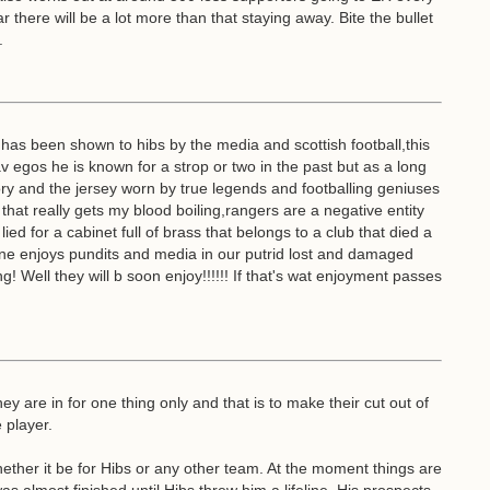
there will be a lot more than that staying away. Bite the bullet
.
as been shown to hibs by the media and scottish football,this
v egos he is known for a strop or two in the past but as a long
ory and the jersey worn by true legends and footballing geniuses
hat really gets my blood boiling,rangers are a negative entity
ied for a cabinet full of brass that belongs to a club that died a
 one enjoys pundits and media in our putrid lost and damaged
Well they will b soon enjoy!!!!!! If that's wat enjoyment passes
ey are in for one thing only and that is to make their cut out of
 player.
ether it be for Hibs or any other team. At the moment things are