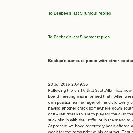
To Beebee's last 5 rumour replies
To Beebee's last 5 banter replies
Beebee's rumours posts with other poster
28 Jul 2015 20:49:35
Following the on TV that Scott Allan has now o
board meeting was informed that if Allan wer
own position as manager of the club. Every pl
having another crack somewhere down south w
or if Allan doesn't want to play for the club th
stick him in with the "stiffs" or in the stand 
At present we have reportedly been offered a
week for the remainder of his contract. That