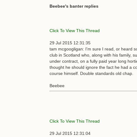
Beebee's banter replies
Click To View This Thread
29 Jul 2015 12:31:35
tam mcgoogligan: I'm sure I read, or heard s
club in Scotland who, along with his family, s
under contract, on a fully paid year long hort
thought he should ignore the fact he had a con
course himself. Double standards old chap.
Beebee
Click To View This Thread
29 Jul 2015 12:31:04