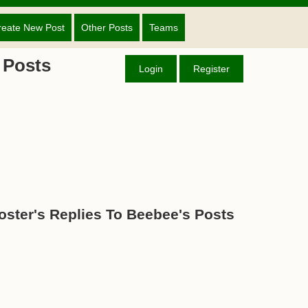
reate New Post
Other Posts
Teams
 Posts
Login
Register
oster's Replies To Beebee's Posts