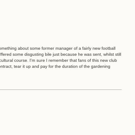
omething about some former manager of a fairly new football
uffered some disgusting bile just because he was sent, whilst still
icultural course. I'm sure I remember that fans of this new club
tract, tear it up and pay for the duration of the gardening